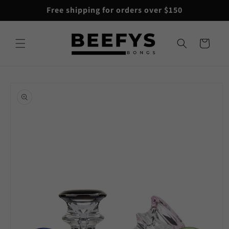
Skip to
Free shipping for orders over $150
content
Cart
Skip to
product
information