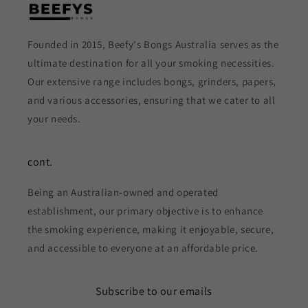
Founded in 2015, Beefy's Bongs Australia serves as the
ultimate destination for all your smoking necessities.
Our extensive range includes bongs, grinders, papers,
and various accessories, ensuring that we cater to all
your needs.
cont.
Being an Australian-owned and operated
establishment, our primary objective is to enhance
the smoking experience, making it enjoyable, secure,
and accessible to everyone at an affordable price.
Subscribe to our emails