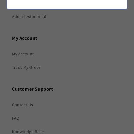
Testimonials
Add a testimonial
My Account
My Account
Track My Order
Customer Support
Contact Us
FAQ
Knowledge Base