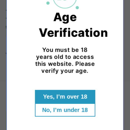
*Approximately.
Age
**Each product is handmade and there will be variations in
the colours and patterns of each piece.
Verification
You must be 18
Share
years old to access
this website. Please
verify your age.
About Us
Yes, I’m over 18
Our Story
No, I’m under 18
Visit Us