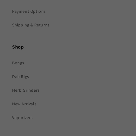
Payment Options
Shipping & Returns
Shop
Bongs
Dab Rigs
Herb Grinders
New Arrivals
Vaporizers