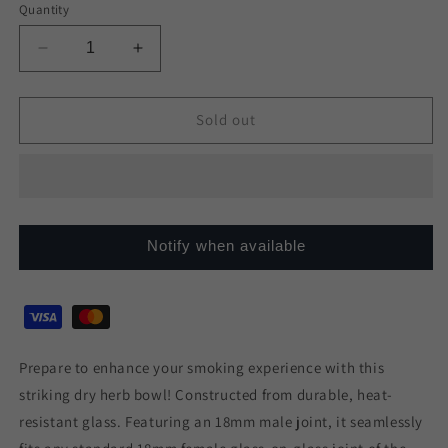
or
or
or
or
Quantity
unavailable
unavailable
unavailable
unavailable
Decrease
Increase
quantity
quantity
for
for
Colour
Colour
Sold out
Rim
Rim
Glass
Glass
Cone
Cone
18mm
18mm
Notify when available
Prepare to enhance your smoking experience with this
striking dry herb bowl! Constructed from durable, heat-
resistant glass. Featuring an 18mm male joint, it seamlessly