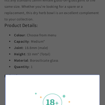
fits any standard 18mm female glass-on-glass joint of the
same size. Whether you're looking for a spare or a
replacement, this dry herb bowl is an excellent complement
to your collection.
Product Details:
Colour
: Choose from menu
Capacity
: Medium*
Joint
: 18.8mm (male)
Height
: 53 mm* (Total)
Material
: Borosilicate glass
Quantity
: 1
Hole Sizes:
Black
: 3-3.5 mm*
Blue
: 3-3.5 mm*
Green
: 3.5-4 mm*
Pink
: 3-3.5 mm*