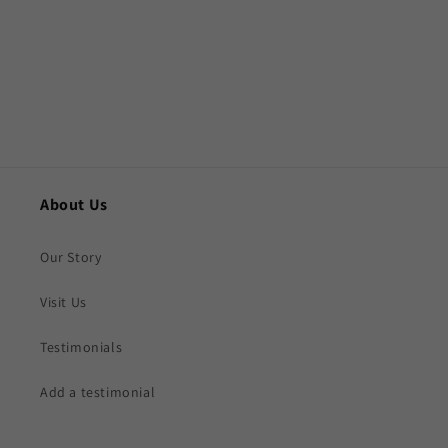
o
n
:
About Us
Our Story
Visit Us
Testimonials
Add a testimonial