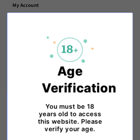
My Account
My Account
Track My Order
Customer Support
Age
Contact Us
Verification
FAQ
Knowledge Base
You must be 18
years old to access
Payment Options
this website. Please
verify your age.
Shipping & Returns