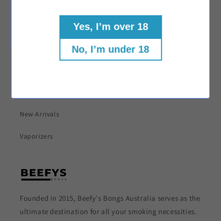
Shop
Yes, I’m over 18
Bongs
No, I’m under 18
Dab Rigs
Herb Grinders
New Arrivals
Vaporizers
Founded in 2015, Beefy's Bongs Australia serves as the
ultimate destination for all your smoking necessities.