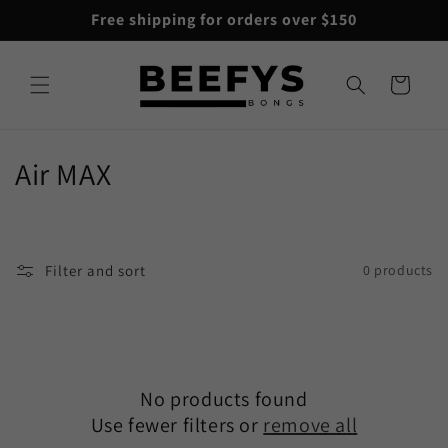
Skip to
Free shipping for orders over $150
content
Cart
C
Air MAX
o
l
Filter and sort
0 products
l
e
c
No products found
t
Use fewer filters or
remove all
i