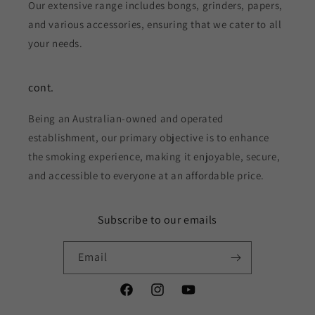
Our extensive range includes bongs, grinders, papers,
and various accessories, ensuring that we cater to all
your needs.
cont.
Being an Australian-owned and operated
establishment, our primary objective is to enhance
the smoking experience, making it enjoyable, secure,
and accessible to everyone at an affordable price.
Subscribe to our emails
Email
Facebook
Instagram
YouTube